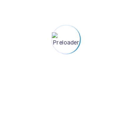
tuation Review And District EPI P
cts To Orient The Policymakers
 of EPI HQ, UNICEF and Shastho Shurokkha Foundation
 of Health and Family Welfare for their overall guidanc
eneral of Health Services of the Ministry of Health a
 providing relevant data, and validating methods, assum