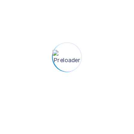
SEE ALL EVENTS
OUR PROJECTS