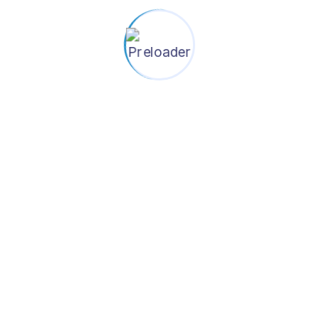
Contact Information
+880-1784-507278
info@shasthoshurokkha.org
House-139, (Level-4), Road-22, Mohakhali
DOHS, Dhaka-1206, Bangladesh