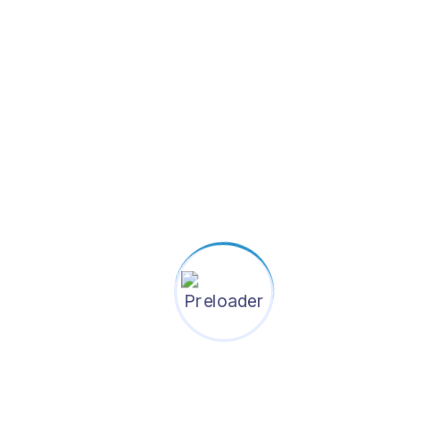
u?
Give us a messa
ill out the
If you have any questions or 
1 business
We do our best to respond wi
Your name
hali DOHS,
Your email
Subject
Your message (optional)