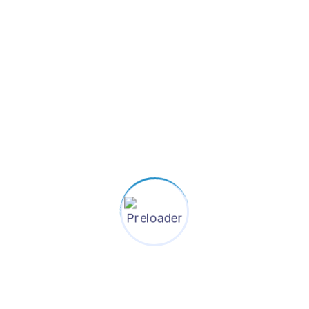
system for healthier lives in future
Contact Information
+880-1784-507278
info@shasthoshurokkha.org
House-139, (Level-4), Road-22, Mohakhali
DOHS, Dhaka-1206, Bangladesh